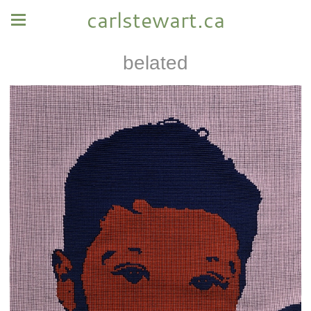
carlstewart.ca
belated