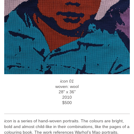
icon 01
woven: wool
28" x 36"
2010
$500
icon
is a series of hand-woven portraits. The colours are bright,
bold and almost child-like in their combinations, like the pages of a
colouring book. The work references Warhol’s Mao portraits,